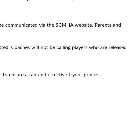
ill be communicated via the SCMHA website. Parents and
sted. Coaches will not be calling players who are released
to ensure a fair and effective tryout process.