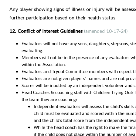
Any player showing signs of illness or injury will be asse
further participation based on their health status.
12. Conflict of Interest Guidelines
(amended 10-17-24)
Evaluators will not have any sons, daughters, stepsons, st
evaluating.
Members will not be in the presence of any evaluators when
within the Association.
Evaluators and Tryout Committee members will respect the 
Evaluators are not given players’ names and are not provi
Scores will be inputted by an independent volunteer and c
Head Coaches & coaching staff with Children Trying Out: I
the team they are coaching:
Independent evaluators will assess the child's skill
child must be evaluated and scored within the numbe
and the child’s total score from the independent ev
While the head coach has the right to make the final 
if the child does not place within the number of ava