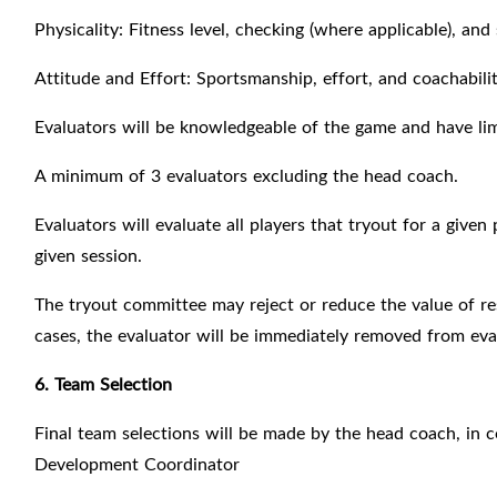
Physicality: Fitness level, checking (where applicable), and
Attitude and Effort: Sportsmanship, effort, and coachabilit
Evaluators will be knowledgeable of the game and have lim
A minimum of 3 evaluators excluding the head coach.
Evaluators will evaluate all players that tryout for a given
given session.
The tryout committee may reject or reduce the value of res
cases, the evaluator will be immediately removed from evalu
6. Team Selection
Final team selections will be made by the head coach, in
Development Coordinator