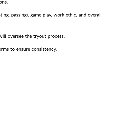
ons.
oting, passing), game play, work ethic, and overall
ll oversee the tryout process.
orms to ensure consistency.