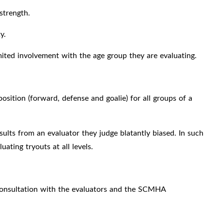
 strength.
y.
ited involvement with the age group they are evaluating.
 position (forward, defense and goalie) for all groups of a
ults from an evaluator they judge blatantly biased. In such
ating tryouts at all levels.
 consultation with the evaluators and the SCMHA