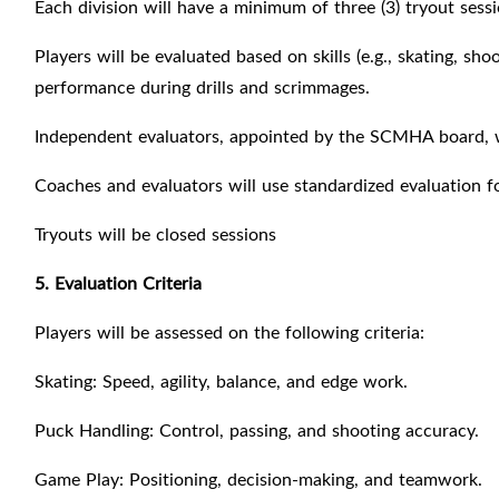
Each division will have a minimum of three (3) tryout sessi
Players will be evaluated based on skills (e.g., skating, sho
performance during drills and scrimmages.
Independent evaluators, appointed by the SCMHA board, wi
Coaches and evaluators will use standardized evaluation f
Tryouts will be closed sessions
5. Evaluation Criteria
Players will be assessed on the following criteria:
Skating: Speed, agility, balance, and edge work.
Puck Handling: Control, passing, and shooting accuracy.
Game Play: Positioning, decision-making, and teamwork.