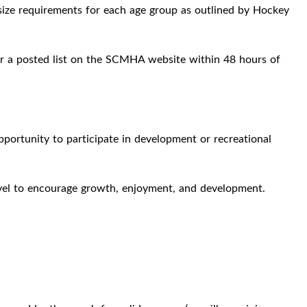
size requirements for each age group as outlined by Hockey
l or a posted list on the SCMHA website within 48 hours of
pportunity to participate in development or recreational
 level to encourage growth, enjoyment, and development.