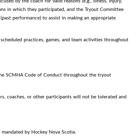
used by the coach for valid reasons (e.g., illness, injury,
ions in which they participated, and the Tryout Committee
(past performance) to assist in making an appropriate
 scheduled practices, games, and team activities throughout
d the SCMHA Code of Conduct throughout the tryout
s, coaches, or other participants will not be tolerated and
as mandated by Hockey Nova Scotia.