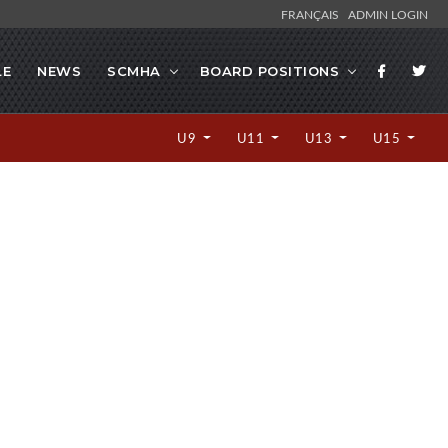
FRANÇAIS
ADMIN LOGIN
LE
NEWS
SCMHA
BOARD POSITIONS
U9
U11
U13
U15