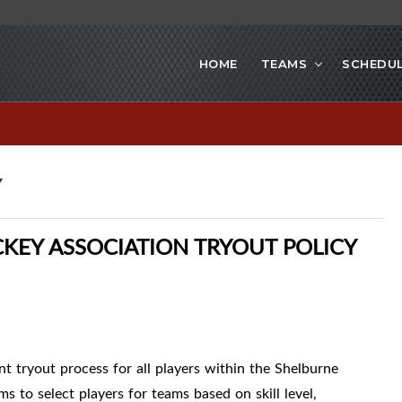
HOME
TEAMS
SCHEDU
Y
EY ASSOCIATION TRYOUT POLICY
ent tryout process for all players within the Shelburne
to select players for teams based on skill level,