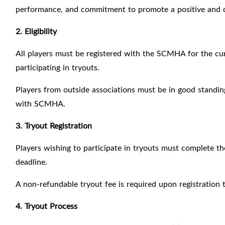
performance, and commitment to promote a positive and 
2. Eligibility
All players must be registered with the SCMHA for the cur
participating in tryouts.
Players from outside associations must be in good standin
with SCMHA.
3. Tryout Registration
Players wishing to participate in tryouts must complete th
deadline.
A non-refundable tryout fee is required upon registration 
4. Tryout Process