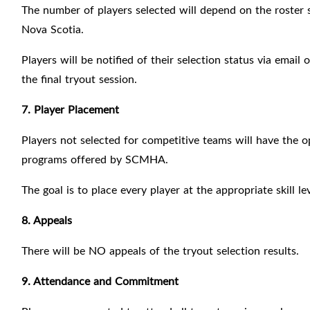
The number of players selected will depend on the roster 
Nova Scotia.
Players will be notified of their selection status via emai
the final tryout session.
7. Player Placement
Players not selected for competitive teams will have the o
programs offered by SCMHA.
The goal is to place every player at the appropriate skill
8. Appeals
There will be NO appeals of the tryout selection results.
9. Attendance and Commitment