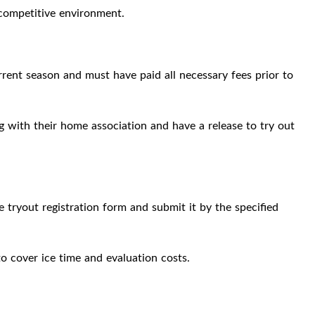
competitive environment.
rent season and must have paid all necessary fees prior to
g with their home association and have a release to try out
e tryout registration form and submit it by the specified
to cover ice time and evaluation costs.