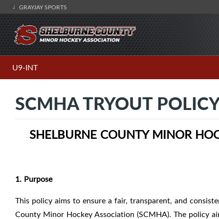
GRAYJAY SPORTS
U9-INT
SCMHA TRYOUT POLIC
SHELBURNE COUNTY MINOR HOCK
1. Purpose
This policy aims to ensure a fair, transparent, and consist
County Minor Hockey Association (SCMHA). The policy aims 