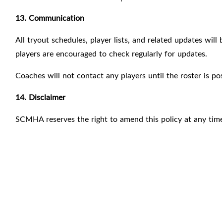
13. Communication
All tryout schedules, player lists, and related updates w
players are encouraged to check regularly for updates.
Coaches will not contact any players until the roster is po
14. Disclaimer
SCMHA reserves the right to amend this policy at any time 