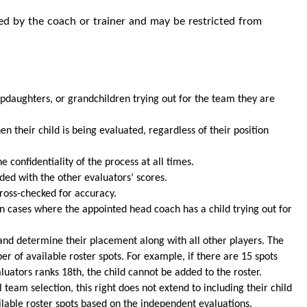
ssed by the coach or trainer and may be restricted from
epdaughters, or grandchildren trying out for the team they are
 their child is being evaluated, regardless of their position
confidentiality of the process at all times.
ded with the other evaluators’ scores.
ross-checked for accuracy.
n cases where the appointed head coach has a child trying out for
s and determine their placement along with all other players. The
r of available roster spots. For example, if there are 15 spots
aluators ranks 18th, the child cannot be added to the roster.
team selection, this right does not extend to including their child
ilable roster spots based on the independent evaluations.