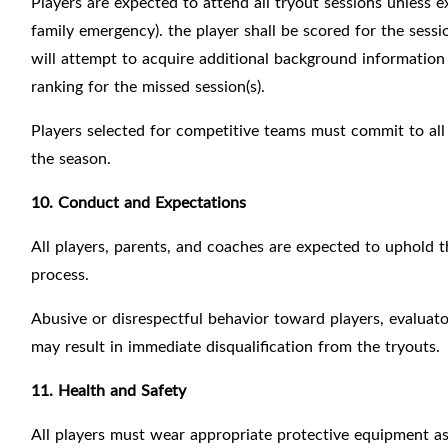
Players are expected to attend all tryout sessions unless exc
family emergency). the player shall be scored for the sess
will attempt to acquire additional background information 
ranking for the missed session(s).
Players selected for competitive teams must commit to all
the season.
10. Conduct and Expectations
All players, parents, and coaches are expected to uphol
process.
Abusive or disrespectful behavior toward players, evaluator
may result in immediate disqualification from the tryouts.
11. Health and Safety
All players must wear appropriate protective equipment 