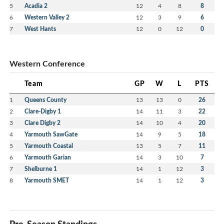
5
Acadia 2
12
4
8
8
6
Western Valley 2
12
3
9
6
7
West Hants
12
0
12
0
Western Conference
Team
GP
W
L
PTS
1
Queens County
13
13
0
26
2
Clare-Digby 1
14
11
3
22
3
Clare Digby 2
14
10
4
20
4
Yarmouth SawGate
14
9
5
18
5
Yarmouth Coastal
13
5
7
11
6
Yarmouth Garian
14
3
10
7
7
Shelburne 1
14
1
12
3
8
Yarmouth SMET
14
1
12
3