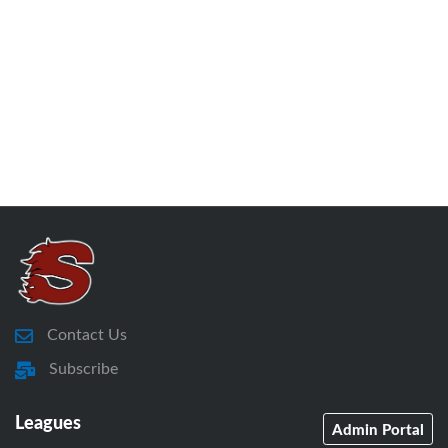
Contact Us
Subscribe
Leagues
Admin Portal