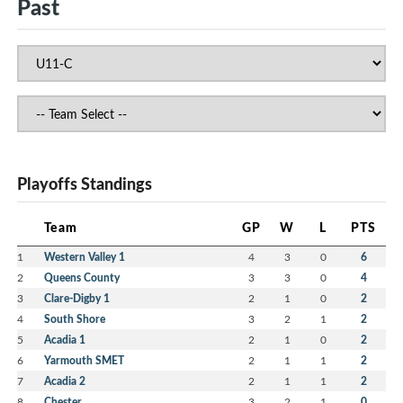
Past
Playoffs Standings
Team
GP
W
L
PTS
1
Western Valley 1
4
3
0
6
2
Queens County
3
3
0
4
3
Clare-Digby 1
2
1
0
2
4
South Shore
3
2
1
2
5
Acadia 1
2
1
0
2
6
Yarmouth SMET
2
1
1
2
7
Acadia 2
2
1
1
2
8
Chester
3
2
1
0