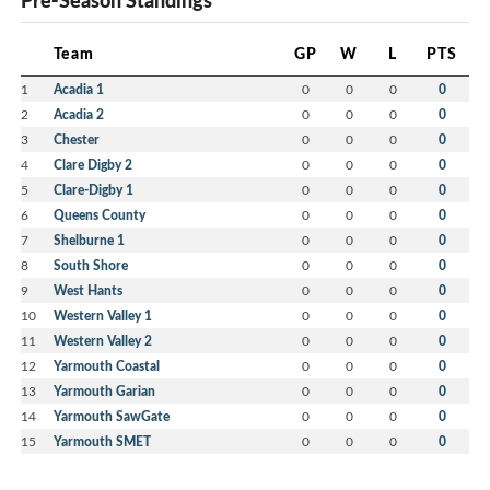
Pre-Season Standings
Team
GP
W
L
PTS
1
Acadia 1
0
0
0
0
2
Acadia 2
0
0
0
0
3
Chester
0
0
0
0
4
Clare Digby 2
0
0
0
0
5
Clare-Digby 1
0
0
0
0
6
Queens County
0
0
0
0
7
Shelburne 1
0
0
0
0
8
South Shore
0
0
0
0
9
West Hants
0
0
0
0
10
Western Valley 1
0
0
0
0
11
Western Valley 2
0
0
0
0
12
Yarmouth Coastal
0
0
0
0
13
Yarmouth Garian
0
0
0
0
14
Yarmouth SawGate
0
0
0
0
15
Yarmouth SMET
0
0
0
0