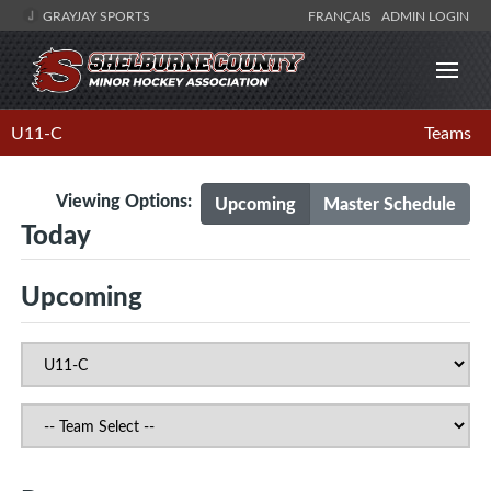
GRAYJAY SPORTS
FRANÇAIS
ADMIN LOGIN
U11-C
Teams
Viewing Options:
Upcoming
Master Schedule
Today
Upcoming