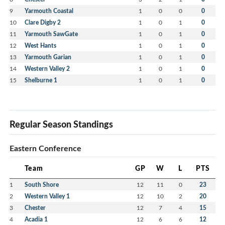
9
Yarmouth Coastal
1
0
0
0
10
Clare Digby 2
1
0
1
0
11
Yarmouth SawGate
1
0
1
0
12
West Hants
1
0
1
0
13
Yarmouth Garian
1
0
1
0
14
Western Valley 2
1
0
1
0
15
Shelburne 1
1
0
1
0
Regular Season Standings
Eastern Conference
Team
GP
W
L
PTS
1
South Shore
12
11
0
23
2
Western Valley 1
12
10
2
20
3
Chester
12
7
4
15
4
Acadia 1
12
6
6
12