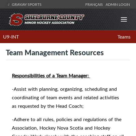
GRAYJAY SPORTS
FRANÇAIS
ADMIN LOGIN
U9-INT
Teams
Team Management Resources
Responsibilities of a Team Manager:
-Assist with planning, organizing, scheduling and
coordinating of team events and related activities
as requested by the Head Coach;
-Adhere to all rules, policies and regulations of the
Association, Hockey Nova Scotia and Hockey