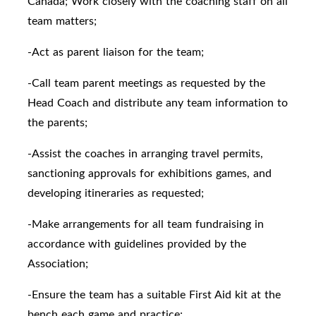
Canada; Work closely with the coaching staff on all
team matters;
-Act as parent liaison for the team;
-Call team parent meetings as requested by the
Head Coach and distribute any team information to
the parents;
-Assist the coaches in arranging travel permits,
sanctioning approvals for exhibitions games, and
developing itineraries as requested;
-Make arrangements for all team fundraising in
accordance with guidelines provided by the
Association;
-Ensure the team has a suitable First Aid kit at the
bench each game and practice;