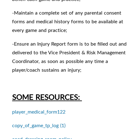
-Maintain a complete set of any parental consent
forms and medical history forms to be available at
every game and practice;
-Ensure an Injury Report form is to be filled out and
delivered to the Vice President & Risk Management
Coordinator, as soon as possible any time a
player/coach sustains an injury;
SOME RESOURCES:
player_medical_form122
copy_of_game_tp_log (1)