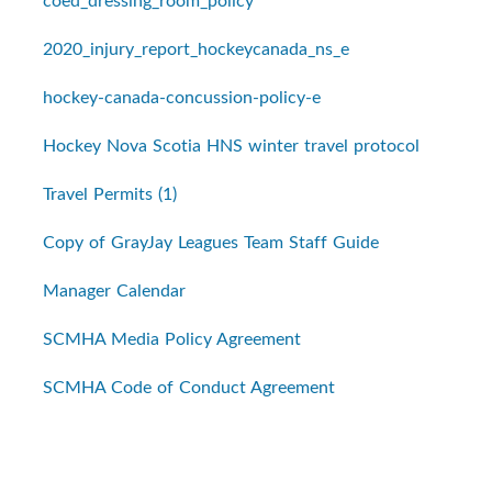
coed_dressing_room_policy
2020_injury_report_hockeycanada_ns_e
hockey-canada-concussion-policy-e
Hockey Nova Scotia HNS winter travel protocol
Travel Permits (1)
Copy of GrayJay Leagues Team Staff Guide
Manager Calendar
SCMHA Media Policy Agreement
SCMHA Code of Conduct Agreement