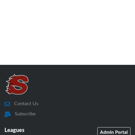
Contact Us
Subscribe
Leagues
Admin Portal