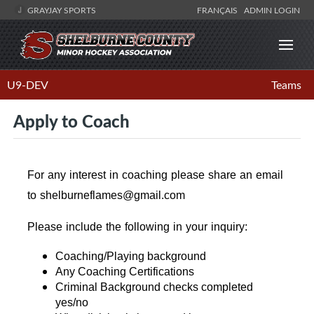
GRAYJAY SPORTS
FRANÇAIS
ADMIN LOGIN
U9-DEV
Teams
Apply to Coach
For any interest in coaching please share an email
to shelburneflames@gmail.com
Please include the following in your inquiry:
Coaching/Playing background
Any Coaching Certifications
Criminal Background checks completed
yes/no