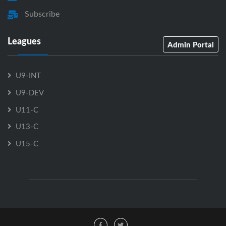
Subscribe
Leagues
Admin Portal
U9-INT
U9-DEV
U11-C
U13-C
U15-C