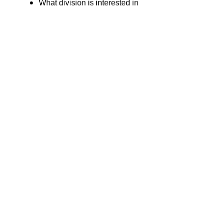
What division is interested in