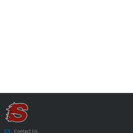
Contact Us