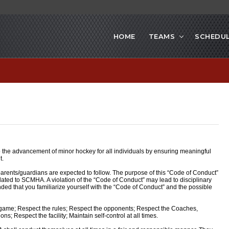
HOME
TEAMS
SCHEDU
the advancement of minor hockey for all individuals by ensuring meaningful
t.
arents/guardians are expected to follow. The purpose of this “Code of Conduct”
elated to SCMHA. A violation of the “Code of Conduct” may lead to disciplinary
ended that you familiarize yourself with the “Code of Conduct” and the possible
ame; Respect the rules; Respect the opponents; Respect the Coaches,
ns; Respect the facility; Maintain self-control at all times.