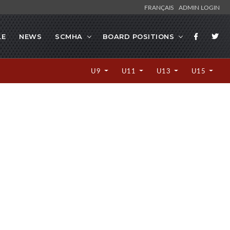
FRANÇAIS
ADMIN LOGIN
LE
NEWS
SCMHA
BOARD POSITIONS
U9
U11
U13
U15