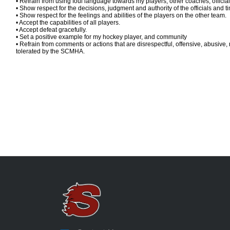
• Refrain from using foul language towards my players, other coaches, officia
• Show respect for the decisions, judgment and authority of the officials and 
• Show respect for the feelings and abilities of the players on the other team.
• Accept the capabilities of all players.
• Accept defeat gracefully.
• Set a positive example for my hockey player, and community
• Refrain from comments or actions that are disrespectful, offensive, abusive, 
tolerated by the SCMHA.