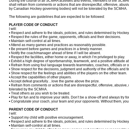
During the course of all SCMHA activities and events, members of the SCMHA 
shall refrain from comments or actions that are disrespectful, offensive, abusi
by Canadian Hockey governing bodies) will not be tolerated by the SCMHA.
The following are guidelines that are expected to be followed:
PLAYER CODE OF CONDUCT
I will:
• Respect and adhere to the ideals, policies, and rules determined by Ho
• Respect the rules of the game, opponents, officials and their decisions.
• Maintain self-control at all times.
• Attend as many games and practices as reasonably possible.
• Be present before games and practices in a timely manner.
• Notify the coach/manager ahead of time if I will be absent.
• Respect the facilities, either home or away, in which I’m privileged to play.
• Exhibit a high degree of sportsmanship, teamwork, and a positive attitude a
• Refrain from using foul language towards teammates, coaches, officials or 
• Show respect for the decisions, judgment and authority of the officials and 
• Show respect for the feelings and abilities of the players on the other team.
• Accept the capabilities of other players.
• Accept defeat gracefully…love the game above the prize.
• Refrain from comments or actions that are disrespectful, offensive, abusive, 
tolerated by the SCMHA.
• Treat others as you wish to be treated.
• Play for fun and to improve your skills. Don’t be a show-off and always try fo
• Congratulate your coach, your team and your opponents. Without them, you
PARENT CODE OF CONDUCT
I will:
• Support my child with positive encouragement.
• Respect and adhere to the ideals, policies, and rules determined by Hoc
• Maintain self-control at all times.