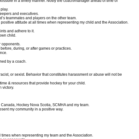
ossible in a timely manner. Notify the coach/manager ahead of time of
 play.
ekeepers and executives.
hild’s teammates and players on the other team.
ositive attitude at all times when representing my child and the Association.
nts and adhere to it.
own child.
or opponents.
before, during, or after games or practices.
ance.
ned by a coach.
racist, or sexist. Behavior that constitutes harassment or abuse will not be
time & resources that provide hockey for your child.
n victory.
ckey Canada, Hockey Nova Scotia, SCMHA and my team.
resent my community in a positive way.
all times when representing my team and the Association.