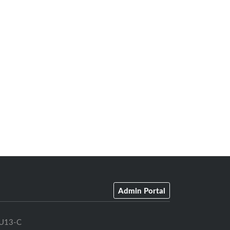
Admin Portal
U13-C