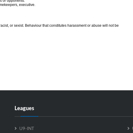
ls or opponents.
timekeepers, executive.
racist, or sexist. Behaviour that constitutes harassment or abuse will not be
Leagues
U9-INT