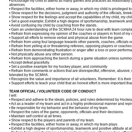
• Encourage my child to attend as many games and practices as reasonably p
absences.
• Respect the facilities, either home or away, in which my child is privileged to
• Show respect for the decisions, judgment and authority of the officials, tim
• Show respect for the feelings and accept the capabilities of my child, my c
• Set a good example; Exhibit a high degree of sportsmanship, teamwork and p
• Avoid confusing my child by coaching from the stands.
• Gain an understanding of the SCMHA 24 hour rule to deal with team complai
• Refrain from expressing my opinion of the coaches or players in front of my 
• Support all efforts to remove verbal and physical abuse from the game.
• Refrain from using foul language towards other parents, coaches, officials 
• Refrain from yelling at or threatening referees, opposing players or coaches 
• Refrain from demonstrating frustration or anger after a loss or poor perform
• Not physically abuse any other person.
• Refrain from approaching the bench during a game situation unless summo
• Accept defeat gracefully.
• Set a positive example for my hockey player, and community
• Refrain from comments or actions that are disrespectful, offensive, abusive, 
tolerated by the SCMHA.
• Recognize the value and importance of all volunteers. Remember: It is their 
• Support efforts to teach your child that an honest effort is more important tha
TEAM OFFICIAL / VOLUNTEER CODE OF CONDUCT
I will:
• Respect and adhere to the ideals, policies, and rules determined by Ho
• Act as a leader of my team and act in a highly professional manner and rep
• Be responsible for my behavior and the behavior of my team.
• Respect the rules of the game, opponents, officials and their decisions.
• Maintain self control at all times.
• Show respect to the players and parents of my team.
• Respect the facilities, either home or away, in which my team plays.
• Exhibit a high degree of sportsmanship, teamwork and positive attitude at 