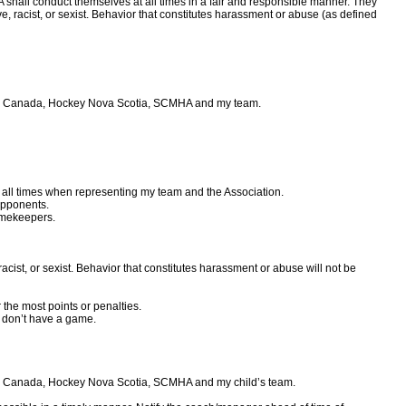
shall conduct themselves at all times in a fair and responsible manner. They
ve, racist, or sexist. Behavior that constitutes harassment or abuse (as defined
ckey Canada, Hockey Nova Scotia, SCMHA and my team.
t all times when representing my team and the Association.
opponents.
timekeepers.
racist, or sexist. Behavior that constitutes harassment or abuse will not be
r the most points or penalties.
 don’t have a game.
key Canada, Hockey Nova Scotia, SCMHA and my child’s team.