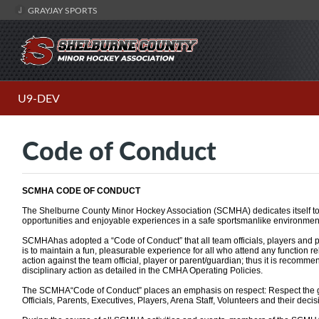
GRAYJAY SPORTS
U9-DEV
Code of Conduct
SCMHA CODE OF CONDUCT
The Shelburne County Minor Hockey Association (SCMHA) dedicates itself to 
opportunities and enjoyable experiences in a safe sportsmanlike environmen
SCMHAhas adopted a “Code of Conduct” that all team officials, players and p
is to maintain a fun, pleasurable experience for all who attend any function r
action against the team official, player or parent/guardian; thus it is recomm
disciplinary action as detailed in the CMHA Operating Policies.
The SCMHA“Code of Conduct” places an emphasis on respect: Respect the g
Officials, Parents, Executives, Players, Arena Staff, Volunteers and their decisio