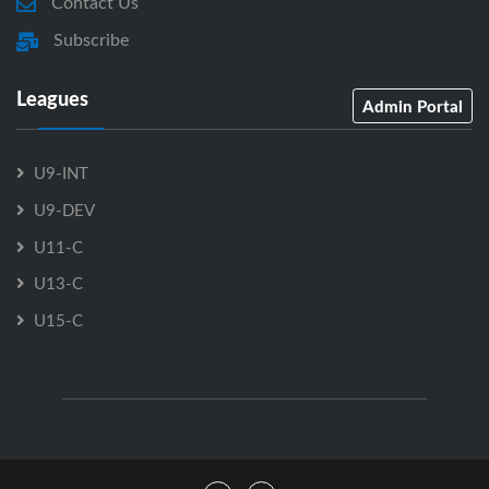
Contact Us
Subscribe
Leagues
Admin Portal
U9-INT
U9-DEV
U11-C
U13-C
U15-C