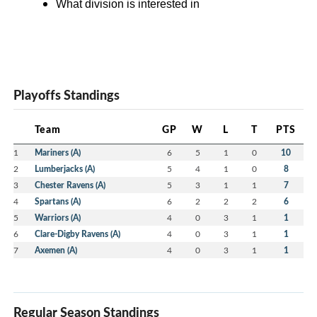
What division is interested in
Playoffs Standings
Team
GP
W
L
T
PTS
1
Mariners (A)
6
5
1
0
10
2
Lumberjacks (A)
5
4
1
0
8
3
Chester Ravens (A)
5
3
1
1
7
4
Spartans (A)
6
2
2
2
6
5
Warriors (A)
4
0
3
1
1
6
Clare-Digby Ravens (A)
4
0
3
1
1
7
Axemen (A)
4
0
3
1
1
Regular Season Standings