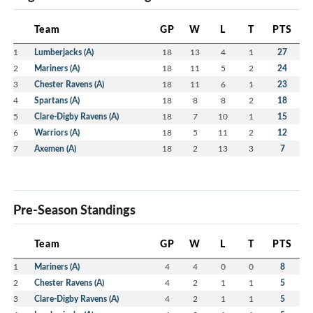
Team
GP
W
L
T
PTS
1
Lumberjacks (A)
18
13
4
1
27
2
Mariners (A)
18
11
5
2
24
3
Chester Ravens (A)
18
11
6
1
23
4
Spartans (A)
18
8
8
2
18
5
Clare-Digby Ravens (A)
18
7
10
1
15
6
Warriors (A)
18
5
11
2
12
7
Axemen (A)
18
2
13
3
7
Pre-Season Standings
Team
GP
W
L
T
PTS
1
Mariners (A)
4
4
0
0
8
2
Chester Ravens (A)
4
2
1
1
5
3
Clare-Digby Ravens (A)
4
2
1
1
5