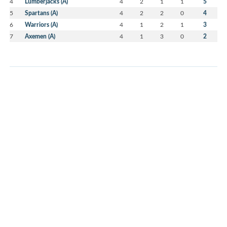
4
Lumberjacks (A)
4
2
1
1
5
5
Spartans (A)
4
2
2
0
4
6
Warriors (A)
4
1
2
1
3
7
Axemen (A)
4
1
3
0
2