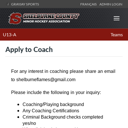
GRAYJAY SPORTS
FRANÇAIS
ADMIN LOGIN
U13-A
Teams
Apply to Coach
For any interest in coaching please share an email
to shelburneflames@gmail.com
Please include the following in your inquiry:
Coaching/Playing background
Any Coaching Certifications
Criminal Background checks completed
yes/no