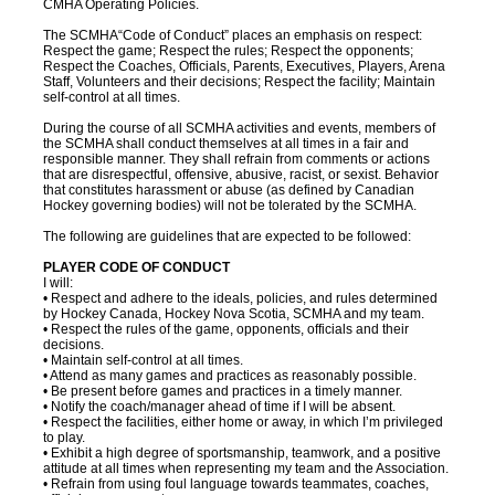
CMHA Operating Policies.
The SCMHA“Code of Conduct” places an emphasis on respect:
Respect the game; Respect the rules; Respect the opponents;
Respect the Coaches, Officials, Parents, Executives, Players, Arena
Staff, Volunteers and their decisions; Respect the facility; Maintain
self-control at all times.
During the course of all SCMHA activities and events, members of
the SCMHA shall conduct themselves at all times in a fair and
responsible manner. They shall refrain from comments or actions
that are disrespectful, offensive, abusive, racist, or sexist. Behavior
that constitutes harassment or abuse (as defined by Canadian
Hockey governing bodies) will not be tolerated by the SCMHA.
The following are guidelines that are expected to be followed:
PLAYER CODE OF CONDUCT
I will:
• Respect and adhere to the ideals, policies, and rules determined
by Hockey Canada, Hockey Nova Scotia, SCMHA and my team.
• Respect the rules of the game, opponents, officials and their
decisions.
• Maintain self-control at all times.
• Attend as many games and practices as reasonably possible.
• Be present before games and practices in a timely manner.
• Notify the coach/manager ahead of time if I will be absent.
• Respect the facilities, either home or away, in which I’m privileged
to play.
• Exhibit a high degree of sportsmanship, teamwork, and a positive
attitude at all times when representing my team and the Association.
• Refrain from using foul language towards teammates, coaches,