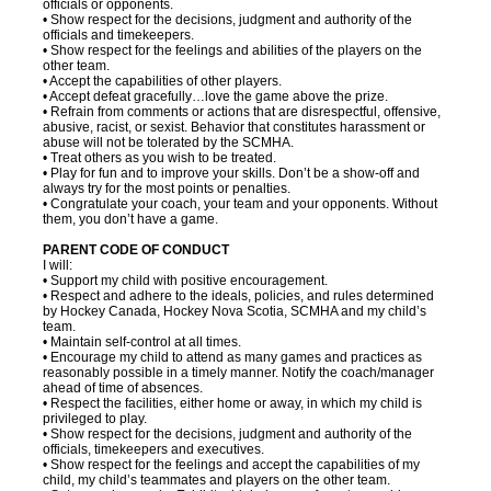
officials or opponents.
• Show respect for the decisions, judgment and authority of the
officials and timekeepers.
• Show respect for the feelings and abilities of the players on the
other team.
• Accept the capabilities of other players.
• Accept defeat gracefully…love the game above the prize.
• Refrain from comments or actions that are disrespectful, offensive,
abusive, racist, or sexist. Behavior that constitutes harassment or
abuse will not be tolerated by the SCMHA.
• Treat others as you wish to be treated.
• Play for fun and to improve your skills. Don’t be a show-off and
always try for the most points or penalties.
• Congratulate your coach, your team and your opponents. Without
them, you don’t have a game.
PARENT CODE OF CONDUCT
I will:
• Support my child with positive encouragement.
• Respect and adhere to the ideals, policies, and rules determined
by Hockey Canada, Hockey Nova Scotia, SCMHA and my child’s
team.
• Maintain self-control at all times.
• Encourage my child to attend as many games and practices as
reasonably possible in a timely manner. Notify the coach/manager
ahead of time of absences.
• Respect the facilities, either home or away, in which my child is
privileged to play.
• Show respect for the decisions, judgment and authority of the
officials, timekeepers and executives.
• Show respect for the feelings and accept the capabilities of my
child, my child’s teammates and players on the other team.