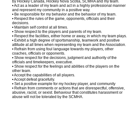
by Hockey Canada, Hockey Nova Scotia, SCMHA and my team.
• Act as a leader of my team and act in a highly professional manner
and represent my community in a positive way.
• Be responsible for my behavior and the behavior of my team.
• Respect the rules of the game, opponents, officials and their
decisions.
• Maintain self control at all times.
• Show respect to the players and parents of my team.
• Respect the facilities, either home or away, in which my team plays.
• Exhibit a high degree of sportsmanship, teamwork and positive
attitude at all times when representing my team and the Association.
• Refrain from using foul language towards my players, other
coaches, officials or opponents.
• Show respect for the decisions, judgment and authority of the
officials and timekeepers, executive.
• Show respect for the feelings and abilities of the players on the
other team.
• Accept the capabilities of all players.
• Accept defeat gracefully.
• Set a positive example for my hockey player, and community
• Refrain from comments or actions that are disrespectful, offensive,
abusive, racist, or sexist. Behaviour that constitutes harassment or
abuse will not be tolerated by the SCMHA.