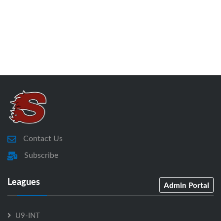
Contact Us
Subscribe
Leagues
Admin Portal
U9-INT