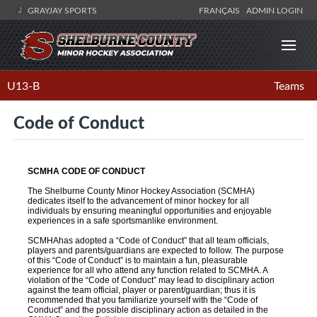
GRAYJAY SPORTS
FRANÇAIS
ADMIN LOGIN
U13-B
Teams
Code of Conduct
SCMHA CODE OF CONDUCT
The Shelburne County Minor Hockey Association (SCMHA)
dedicates itself to the advancement of minor hockey for all
individuals by ensuring meaningful opportunities and enjoyable
experiences in a safe sportsmanlike environment.
SCMHAhas adopted a “Code of Conduct” that all team officials,
players and parents/guardians are expected to follow. The purpose
of this “Code of Conduct” is to maintain a fun, pleasurable
experience for all who attend any function related to SCMHA. A
violation of the “Code of Conduct” may lead to disciplinary action
against the team official, player or parent/guardian; thus it is
recommended that you familiarize yourself with the “Code of
Conduct” and the possible disciplinary action as detailed in the