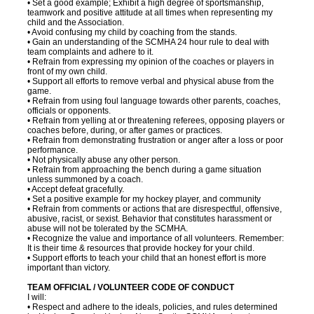
• Set a good example; Exhibit a high degree of sportsmanship,
teamwork and positive attitude at all times when representing my
child and the Association.
• Avoid confusing my child by coaching from the stands.
• Gain an understanding of the SCMHA 24 hour rule to deal with
team complaints and adhere to it.
• Refrain from expressing my opinion of the coaches or players in
front of my own child.
• Support all efforts to remove verbal and physical abuse from the
game.
• Refrain from using foul language towards other parents, coaches,
officials or opponents.
• Refrain from yelling at or threatening referees, opposing players or
coaches before, during, or after games or practices.
• Refrain from demonstrating frustration or anger after a loss or poor
performance.
• Not physically abuse any other person.
• Refrain from approaching the bench during a game situation
unless summoned by a coach.
• Accept defeat gracefully.
• Set a positive example for my hockey player, and community
• Refrain from comments or actions that are disrespectful, offensive,
abusive, racist, or sexist. Behavior that constitutes harassment or
abuse will not be tolerated by the SCMHA.
• Recognize the value and importance of all volunteers. Remember:
It is their time & resources that provide hockey for your child.
• Support efforts to teach your child that an honest effort is more
important than victory.
TEAM OFFICIAL / VOLUNTEER CODE OF CONDUCT
I will:
• Respect and adhere to the ideals, policies, and rules determined