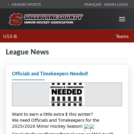
GRAYJAY SPORTS
FRANÇAIS
ADMIN LOGIN
U13-B
Teams
League News
Officials and Timekeepers Needed!
Want to earn a little extra $ this winter?
We need Officials and Timekeepers for the
2025/2026 Minor Hockey Season!