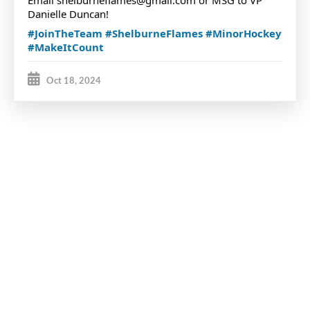
Email shelburneflames@gmail.com or MSG to VP
Danielle Duncan!
#JoinTheTeam
#ShelburneFlames
#MinorHockey
#MakeItCount
Oct 18, 2024