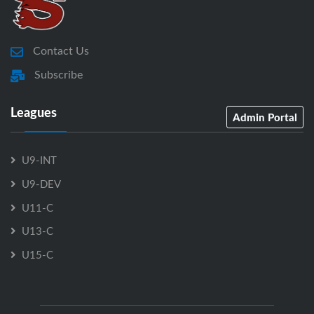
Contact Us
Subscribe
Leagues
Admin Portal
U9-INT
U9-DEV
U11-C
U13-C
U15-C