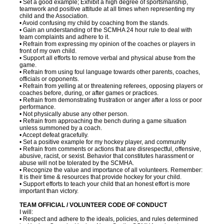
• Set a good example; Exhibit a high degree of sportsmanship,
teamwork and positive attitude at all times when representing my
child and the Association.
• Avoid confusing my child by coaching from the stands.
• Gain an understanding of the SCMHA 24 hour rule to deal with
team complaints and adhere to it.
• Refrain from expressing my opinion of the coaches or players in
front of my own child.
• Support all efforts to remove verbal and physical abuse from the
game.
• Refrain from using foul language towards other parents, coaches,
officials or opponents.
• Refrain from yelling at or threatening referees, opposing players or
coaches before, during, or after games or practices.
• Refrain from demonstrating frustration or anger after a loss or poor
performance.
• Not physically abuse any other person.
• Refrain from approaching the bench during a game situation
unless summoned by a coach.
• Accept defeat gracefully.
• Set a positive example for my hockey player, and community
• Refrain from comments or actions that are disrespectful, offensive,
abusive, racist, or sexist. Behavior that constitutes harassment or
abuse will not be tolerated by the SCMHA.
• Recognize the value and importance of all volunteers. Remember:
It is their time & resources that provide hockey for your child.
• Support efforts to teach your child that an honest effort is more
important than victory.
TEAM OFFICIAL / VOLUNTEER CODE OF CONDUCT
I will:
• Respect and adhere to the ideals, policies, and rules determined