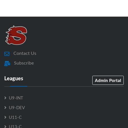
Contact Us
Subscribe
Leagues
Admin Portal
U9-INT
U9-DEV
U11-C
U13-C