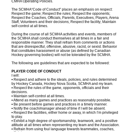
CMHA Operating Policies.
The SCMHA“Code of Conduct” places an emphasis on respect:
Respect the game; Respect the rules; Respect the opponents;
Respect the Coaches, Officials, Parents, Executives, Players, Arena
Staff, Volunteers and their decisions; Respect the facility; Maintain
self-control at all times.
During the course of all SCMHA activities and events, members of
the SCMHA shall conduct themselves at all times in a fair and
responsible manner. They shall refrain from comments or actions
that are disrespectful, offensive, abusive, racist, or sexist. Behavior
that constitutes harassment or abuse (as defined by Canadian
Hockey governing bodies) will not be tolerated by the SCMHA.
The following are guidelines that are expected to be followed:
PLAYER CODE OF CONDUCT
I will:
• Respect and adhere to the ideals, policies, and rules determined
by Hockey Canada, Hockey Nova Scotia, SCMHA and my team.
• Respect the rules of the game, opponents, officials and their
decisions.
• Maintain self-control at all times.
• Attend as many games and practices as reasonably possible.
• Be present before games and practices in a timely manner.
• Notify the coach/manager ahead of time if I will be absent.
• Respect the facilities, either home or away, in which I’m privileged
to play.
• Exhibit a high degree of sportsmanship, teamwork, and a positive
attitude at all times when representing my team and the Association.
• Refrain from using foul language towards teammates, coaches,