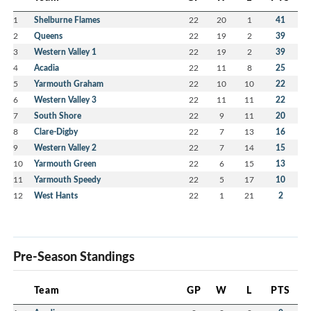
1
Shelburne Flames
22
20
1
41
2
Queens
22
19
2
39
3
Western Valley 1
22
19
2
39
4
Acadia
22
11
8
25
5
Yarmouth Graham
22
10
10
22
6
Western Valley 3
22
11
11
22
7
South Shore
22
9
11
20
8
Clare-Digby
22
7
13
16
9
Western Valley 2
22
7
14
15
10
Yarmouth Green
22
6
15
13
11
Yarmouth Speedy
22
5
17
10
12
West Hants
22
1
21
2
Pre-Season Standings
Team
GP
W
L
PTS