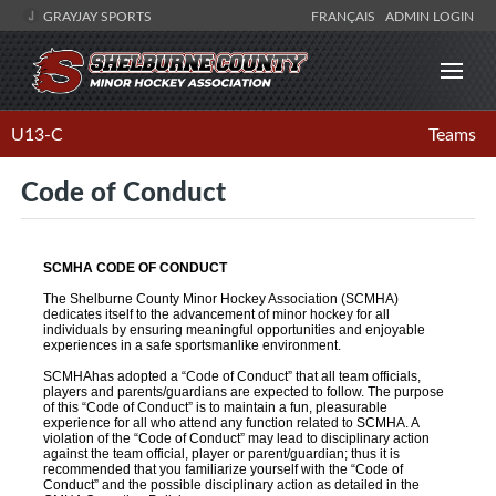
GRAYJAY SPORTS
FRANÇAIS
ADMIN LOGIN
U13-C
Teams
Code of Conduct
SCMHA CODE OF CONDUCT
The Shelburne County Minor Hockey Association (SCMHA)
dedicates itself to the advancement of minor hockey for all
individuals by ensuring meaningful opportunities and enjoyable
experiences in a safe sportsmanlike environment.
SCMHAhas adopted a “Code of Conduct” that all team officials,
players and parents/guardians are expected to follow. The purpose
of this “Code of Conduct” is to maintain a fun, pleasurable
experience for all who attend any function related to SCMHA. A
violation of the “Code of Conduct” may lead to disciplinary action
against the team official, player or parent/guardian; thus it is
recommended that you familiarize yourself with the “Code of
Conduct” and the possible disciplinary action as detailed in the