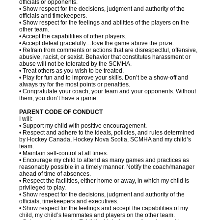
officials or opponents.
• Show respect for the decisions, judgment and authority of the
officials and timekeepers.
• Show respect for the feelings and abilities of the players on the
other team.
• Accept the capabilities of other players.
• Accept defeat gracefully…love the game above the prize.
• Refrain from comments or actions that are disrespectful, offensive,
abusive, racist, or sexist. Behavior that constitutes harassment or
abuse will not be tolerated by the SCMHA.
• Treat others as you wish to be treated.
• Play for fun and to improve your skills. Don’t be a show-off and
always try for the most points or penalties.
• Congratulate your coach, your team and your opponents. Without
them, you don’t have a game.
PARENT CODE OF CONDUCT
I will:
• Support my child with positive encouragement.
• Respect and adhere to the ideals, policies, and rules determined
by Hockey Canada, Hockey Nova Scotia, SCMHA and my child’s
team.
• Maintain self-control at all times.
• Encourage my child to attend as many games and practices as
reasonably possible in a timely manner. Notify the coach/manager
ahead of time of absences.
• Respect the facilities, either home or away, in which my child is
privileged to play.
• Show respect for the decisions, judgment and authority of the
officials, timekeepers and executives.
• Show respect for the feelings and accept the capabilities of my
child, my child’s teammates and players on the other team.