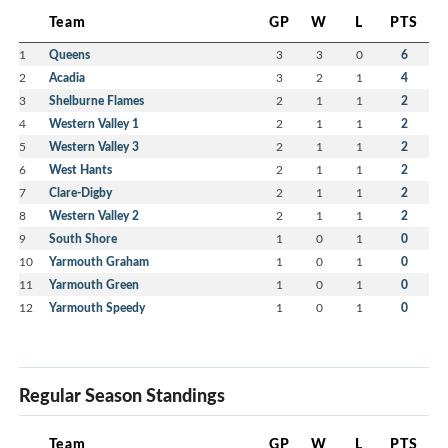
Team
GP
W
L
PTS
1
Queens
3
3
0
6
2
Acadia
3
2
1
4
3
Shelburne Flames
2
1
1
2
4
Western Valley 1
2
1
1
2
5
Western Valley 3
2
1
1
2
6
West Hants
2
1
1
2
7
Clare-Digby
2
1
1
2
8
Western Valley 2
2
1
1
2
9
South Shore
1
0
1
0
10
Yarmouth Graham
1
0
1
0
11
Yarmouth Green
1
0
1
0
12
Yarmouth Speedy
1
0
1
0
Regular Season Standings
Team
GP
W
L
PTS