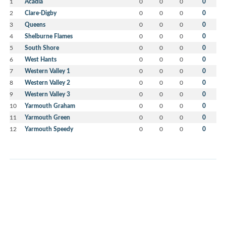
1
Acadia
0
0
0
0
2
Clare-Digby
0
0
0
0
3
Queens
0
0
0
0
4
Shelburne Flames
0
0
0
0
5
South Shore
0
0
0
0
6
West Hants
0
0
0
0
7
Western Valley 1
0
0
0
0
8
Western Valley 2
0
0
0
0
9
Western Valley 3
0
0
0
0
10
Yarmouth Graham
0
0
0
0
11
Yarmouth Green
0
0
0
0
12
Yarmouth Speedy
0
0
0
0