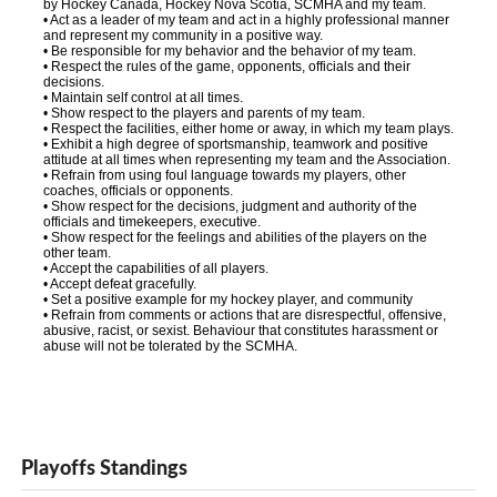
by Hockey Canada, Hockey Nova Scotia, SCMHA and my team.
• Act as a leader of my team and act in a highly professional manner
and represent my community in a positive way.
• Be responsible for my behavior and the behavior of my team.
• Respect the rules of the game, opponents, officials and their
decisions.
• Maintain self control at all times.
• Show respect to the players and parents of my team.
• Respect the facilities, either home or away, in which my team plays.
• Exhibit a high degree of sportsmanship, teamwork and positive
attitude at all times when representing my team and the Association.
• Refrain from using foul language towards my players, other
coaches, officials or opponents.
• Show respect for the decisions, judgment and authority of the
officials and timekeepers, executive.
• Show respect for the feelings and abilities of the players on the
other team.
• Accept the capabilities of all players.
• Accept defeat gracefully.
• Set a positive example for my hockey player, and community
• Refrain from comments or actions that are disrespectful, offensive,
abusive, racist, or sexist. Behaviour that constitutes harassment or
abuse will not be tolerated by the SCMHA.
Playoffs Standings