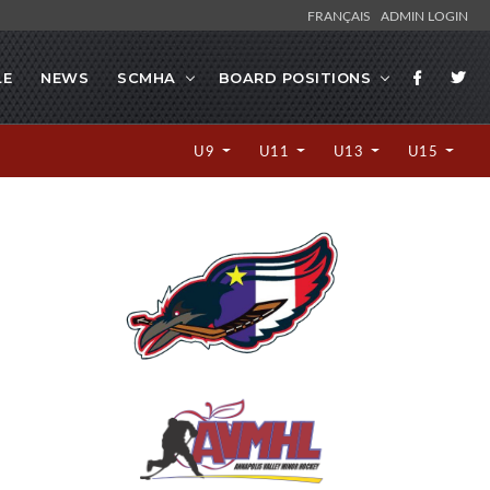
FRANÇAIS
ADMIN LOGIN
LE
NEWS
SCMHA
BOARD POSITIONS
U9
U11
U13
U15