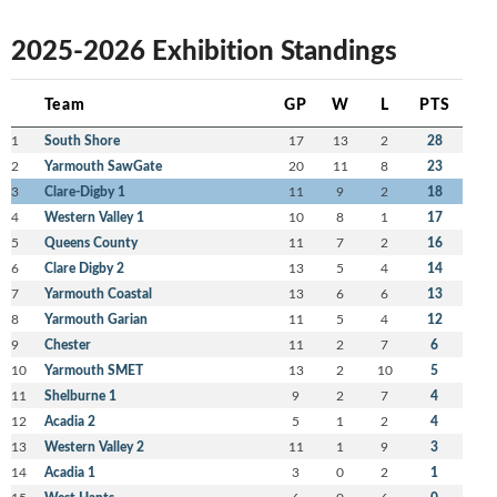
2025-2026 Exhibition Standings
Team
GP
W
L
PTS
1
South Shore
17
13
2
28
2
Yarmouth SawGate
20
11
8
23
3
Clare-Digby 1
11
9
2
18
4
Western Valley 1
10
8
1
17
5
Queens County
11
7
2
16
6
Clare Digby 2
13
5
4
14
7
Yarmouth Coastal
13
6
6
13
8
Yarmouth Garian
11
5
4
12
9
Chester
11
2
7
6
10
Yarmouth SMET
13
2
10
5
11
Shelburne 1
9
2
7
4
12
Acadia 2
5
1
2
4
13
Western Valley 2
11
1
9
3
14
Acadia 1
3
0
2
1