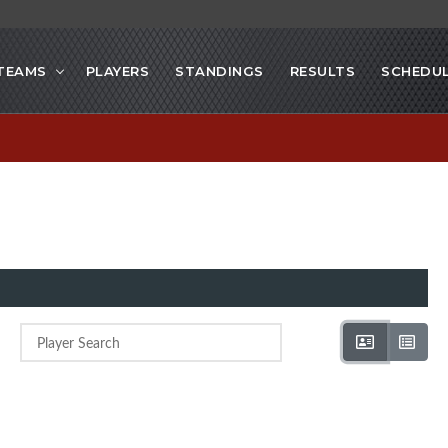
TEAMS
PLAYERS
STANDINGS
RESULTS
SCHEDU