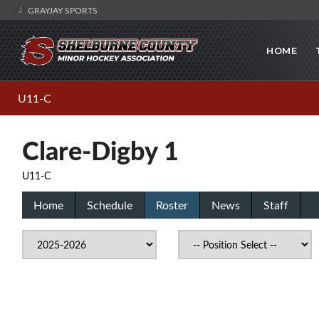
GRAYJAY SPORTS
HOME
U11-C
Clare-Digby 1
U11-C
Home
Schedule
Roster
News
Staff