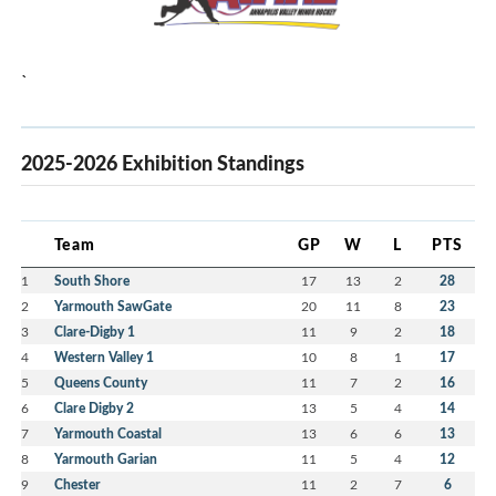
`
2025-2026 Exhibition Standings
Team
GP
W
L
PTS
1
South Shore
17
13
2
28
2
Yarmouth SawGate
20
11
8
23
3
Clare-Digby 1
11
9
2
18
4
Western Valley 1
10
8
1
17
5
Queens County
11
7
2
16
6
Clare Digby 2
13
5
4
14
7
Yarmouth Coastal
13
6
6
13
8
Yarmouth Garian
11
5
4
12
9
Chester
11
2
7
6