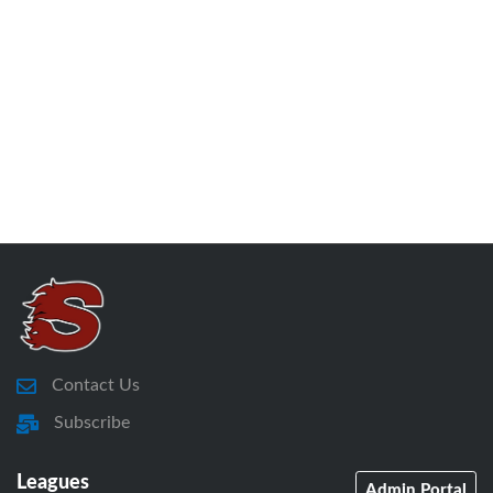
Contact Us
Subscribe
Leagues
Admin Portal