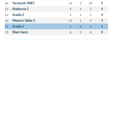
10
Yarmouth SMET
13
2
10
5
11
Shelburne 1
9
2
7
4
12
Acadia 2
5
1
2
4
13
Western Valley 2
11
1
9
3
14
Acadia 1
3
0
2
1
15
West Hants
6
0
6
0