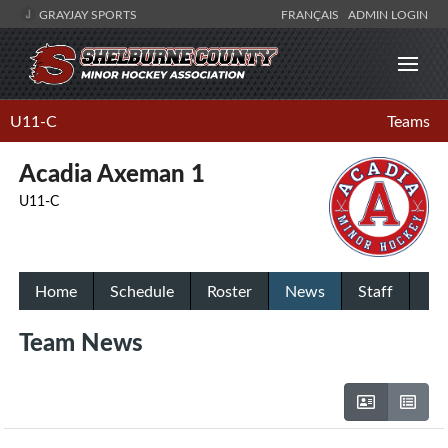
GRAYJAY SPORTS
FRANÇAIS
ADMIN LOGIN
U11-C
Teams
Acadia Axeman 1
U11-C
Home
Schedule
Roster
News
Staff
Team News