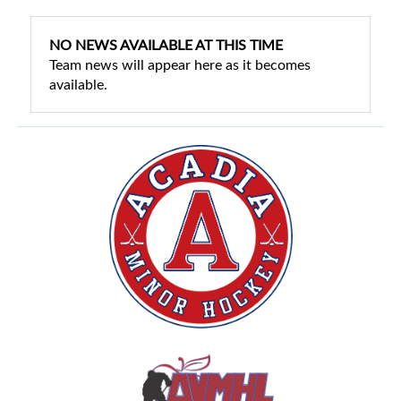
NO NEWS AVAILABLE AT THIS TIME
Team news will appear here as it becomes
available.