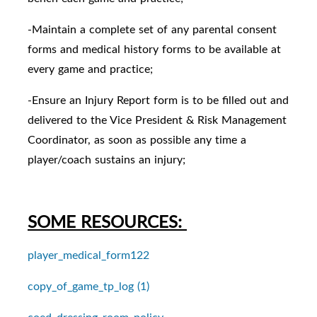
-Maintain a complete set of any parental consent
forms and medical history forms to be available at
every game and practice;
-Ensure an Injury Report form is to be filled out and
delivered to the Vice President & Risk Management
Coordinator, as soon as possible any time a
player/coach sustains an injury;
SOME RESOURCES:
player_medical_form122
copy_of_game_tp_log (1)