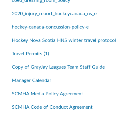
coed_dressing_room_policy
2020_injury_report_hockeycanada_ns_e
hockey-canada-concussion-policy-e
Hockey Nova Scotia HNS winter travel protocol
Travel Permits (1)
Copy of GrayJay Leagues Team Staff Guide
Manager Calendar
SCMHA Media Policy Agreement
SCMHA Code of Conduct Agreement