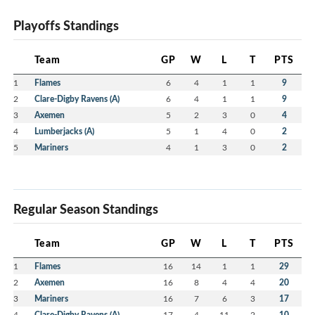
Playoffs Standings
Team
GP
W
L
T
PTS
1
Flames
6
4
1
1
9
2
Clare-Digby Ravens (A)
6
4
1
1
9
3
Axemen
5
2
3
0
4
4
Lumberjacks (A)
5
1
4
0
2
5
Mariners
4
1
3
0
2
Regular Season Standings
Team
GP
W
L
T
PTS
1
Flames
16
14
1
1
29
2
Axemen
16
8
4
4
20
3
Mariners
16
7
6
3
17
4
Clare-Digby Ravens (A)
17
4
11
2
10