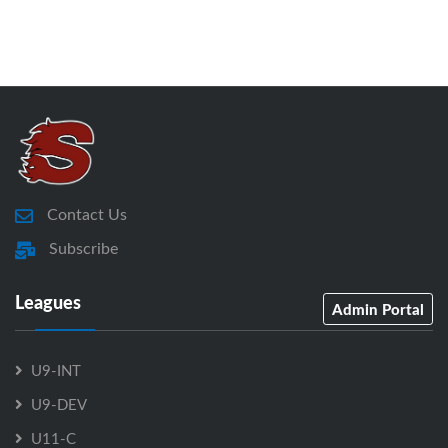
Contact Us
Subscribe
Leagues
Admin Portal
U9-INT
U9-DEV
U11-C