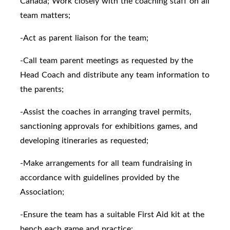
Canada; Work closely with the coaching staff on all
team matters;
-Act as parent liaison for the team;
-Call team parent meetings as requested by the
Head Coach and distribute any team information to
the parents;
-Assist the coaches in arranging travel permits,
sanctioning approvals for exhibitions games, and
developing itineraries as requested;
-Make arrangements for all team fundraising in
accordance with guidelines provided by the
Association;
-Ensure the team has a suitable First Aid kit at the
bench each game and practice;