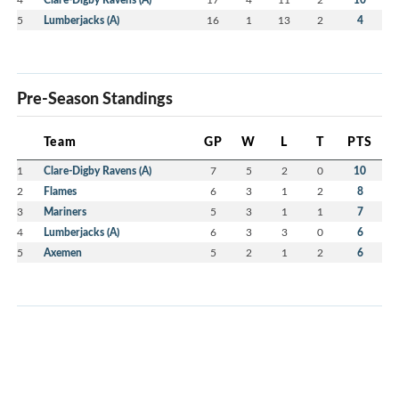
5
Lumberjacks (A)
16
1
13
2
4
Pre-Season Standings
Team
GP
W
L
T
PTS
1
Clare-Digby Ravens (A)
7
5
2
0
10
2
Flames
6
3
1
2
8
3
Mariners
5
3
1
1
7
4
Lumberjacks (A)
6
3
3
0
6
5
Axemen
5
2
1
2
6