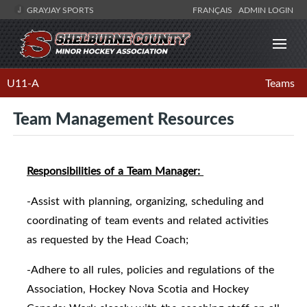
GRAYJAY SPORTS
FRANÇAIS
ADMIN LOGIN
U11-A
Teams
Team Management Resources
Responsibilities of a Team Manager:
-Assist with planning, organizing, scheduling and
coordinating of team events and related activities
as requested by the Head Coach;
-Adhere to all rules, policies and regulations of the
Association, Hockey Nova Scotia and Hockey