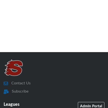
Contact Us
Subscribe
Leagues
Admin Portal