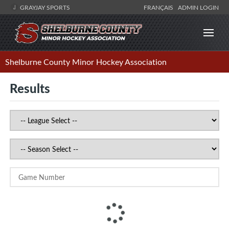
GRAYJAY SPORTS
FRANÇAIS
ADMIN LOGIN
Shelburne County Minor Hockey Association
Results