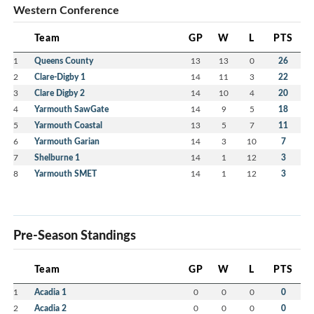
Western Conference
Team
GP
W
L
PTS
1
Queens County
13
13
0
26
2
Clare-Digby 1
14
11
3
22
3
Clare Digby 2
14
10
4
20
4
Yarmouth SawGate
14
9
5
18
5
Yarmouth Coastal
13
5
7
11
6
Yarmouth Garian
14
3
10
7
7
Shelburne 1
14
1
12
3
8
Yarmouth SMET
14
1
12
3
Pre-Season Standings
Team
GP
W
L
PTS
1
Acadia 1
0
0
0
0
2
Acadia 2
0
0
0
0