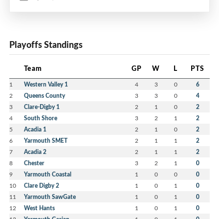
Playoffs Standings
Team
GP
W
L
PTS
1
Western Valley 1
4
3
0
6
2
Queens County
3
3
0
4
3
Clare-Digby 1
2
1
0
2
4
South Shore
3
2
1
2
5
Acadia 1
2
1
0
2
6
Yarmouth SMET
2
1
1
2
7
Acadia 2
2
1
1
2
8
Chester
3
2
1
0
9
Yarmouth Coastal
1
0
0
0
10
Clare Digby 2
1
0
1
0
11
Yarmouth SawGate
1
0
1
0
12
West Hants
1
0
1
0
13
1
0
1