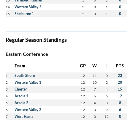
Yarmouth Garian
0
14
Western Valley 2
1
0
1
0
15
Shelburne 1
1
0
1
0
Regular Season Standings
Eastern Conference
Team
GP
W
L
PTS
1
South Shore
12
11
0
23
2
Western Valley 1
12
10
2
20
3
Chester
12
7
4
15
4
Acadia 1
12
6
6
12
5
Acadia 2
12
4
8
8
6
Western Valley 2
12
3
9
6
7
West Hants
12
0
12
0