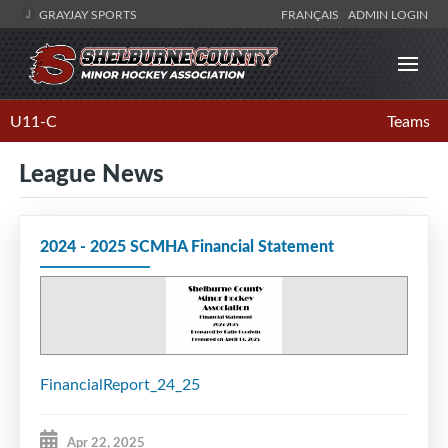
GRAYJAY SPORTS
FRANÇAIS
ADMIN LOGIN
U11-C
Teams
League News
2024 - 2025 SCMHA Financial Statement
FinancialReport_24_25
Apr 22, 2025