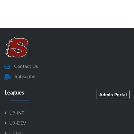
Contact Us
Subscribe
Leagues
Admin Portal
U9-INT
U9-DEV
U11-C