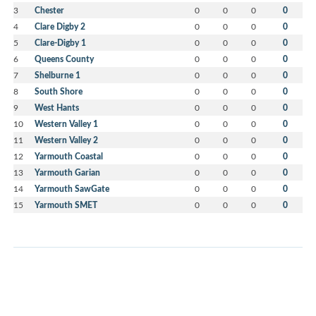
3
Chester
0
0
0
0
4
Clare Digby 2
0
0
0
0
5
Clare-Digby 1
0
0
0
0
6
Queens County
0
0
0
0
7
Shelburne 1
0
0
0
0
8
South Shore
0
0
0
0
9
West Hants
0
0
0
0
10
Western Valley 1
0
0
0
0
11
Western Valley 2
0
0
0
0
12
Yarmouth Coastal
0
0
0
0
13
Yarmouth Garian
0
0
0
0
14
Yarmouth SawGate
0
0
0
0
15
Yarmouth SMET
0
0
0
0